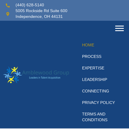
(440) 628-5140
5005 Rockside Rd Suite 600
Independence, OH 44131
HOME
PROCESS
EXPERTISE
LEADERSHIP
CONNECTING
PRIVACY POLICY
TERMS AND
CONDITIONS