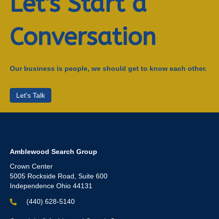
Let's Start a
Conversation
Our business is people, we should get to know each other.
Let's Talk
Amblewood Search Group
Crown Center
5005 Rockside Road, Suite 600
Independence Ohio 44131
(440) 628-5140