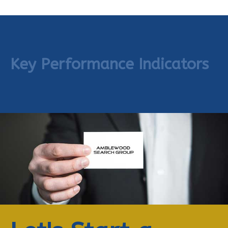
Key Performance Indicators